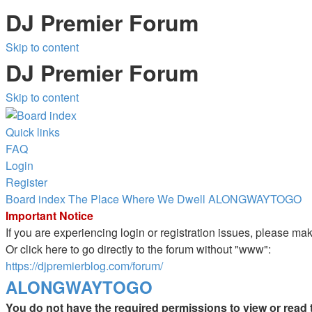
DJ Premier Forum
Skip to content
DJ Premier Forum
Skip to content
Quick links
FAQ
Login
Register
Board index
The Place Where We Dwell
ALONGWAYTOGO
Important Notice
If you are experiencing login or registration issues, please m
Or click here to go directly to the forum without "www":
https://djpremierblog.com/forum/
ALONGWAYTOGO
You do not have the required permissions to view or read t