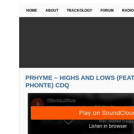
HOME
ABOUT
TRACKOLOGY
FORUM
RADIO
PRHYME – HIGHS AND LOWS (FEAT
PHONTE) CDQ