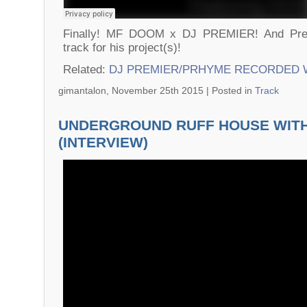
Finally! MF DOOM x DJ PREMIER! And Pr
track for his project(s)!
Related:
DJ PREMIER/PRHYME RECORDED 
gimantalon, November 25th 2015 |
Posted in
Track
UNDERGROUND RUFF HOUSE WIT
(INTERVIEW)