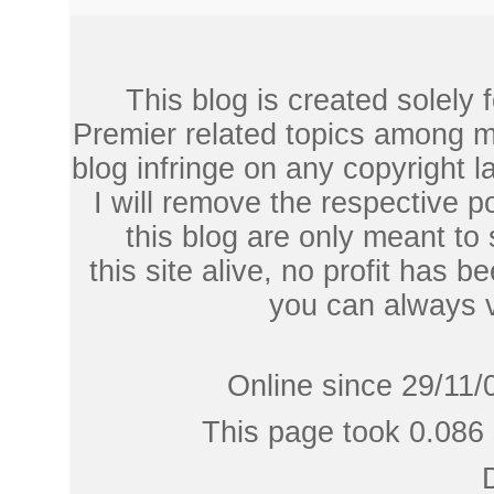
This blog is created solely
Premier related topics among mu
blog infringe on any copyright l
I will remove the respective 
this blog are only meant to
this site alive, no profit has be
you can always 
Online since 29/11/
This page took 0.086 