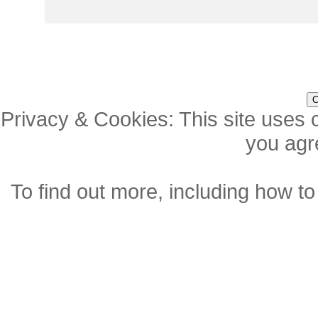
Privacy & Cookies: This site uses c
you agre
To find out more, including how to