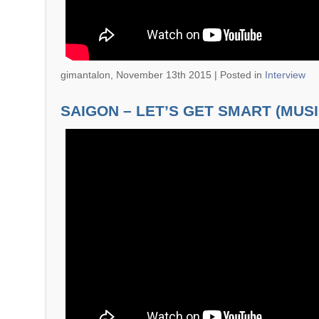
gimantalon, November 13th 2015 |
Posted in
Interview
SAIGON – LET’S GET SMART (MUSI