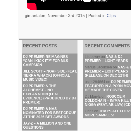
gimantalon, November 3rd 2015 |
Posted in
Clips
RECENT POSTS
RECENT COMMENTS
DJ PREMIER REIMAGINES
Lis Lowry
on
NAS & DJ
“CAN I KICK IT?” FOR MLS
PREMIER – LIGHT-YEARS
CAMPAIGN
Marius Jacobsen
on
NAS & 
JILL SCOTT – NORF SIDE (FEAT.
PREMIER – LIGHT-YEARS
TIERRA WHACK) (OFFICIAL
(RELEASE ON DEC 12TH)
MUSIC VIDEO)
user-294864
on
DJ PREMIE
DJ PREMIER & THE
FEATURED IN A PORN MOV
ALCHEMIST – NO
HE MADE THE COVER!
EXPLANATION (FEAT.
DJ Man-E
on
ROSCOE P.
EVIDENCE) (PRODUCED BY DJ
COLDCHAIN – IM’MA KILL 
PREMIER)
NIGGA (FEAT. AB LIVA) [CD
DJ PREMIER & NAS
Chris
on
THAT’S ALL FOLKS
NOMINATED FOR BEST GROUP
MORE SAMPLES!
AT THE 2026 BET AWARDS
JAY-Z – A MILLION AND ONE
QUESTIONS