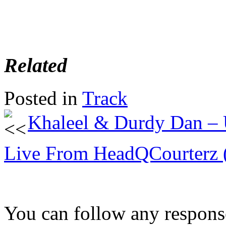
Related
Posted in
Track
Khaleel & Durdy Dan –
Live From HeadQCourterz 
You can follow any response