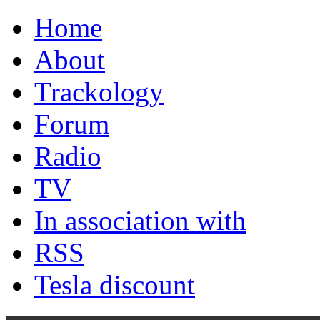
Home
About
Trackology
Forum
Radio
TV
In association with
RSS
Tesla discount