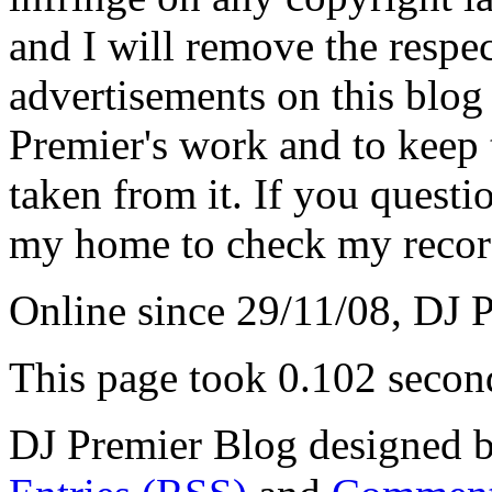
and I will remove the respe
advertisements on this blog
Premier's work and to keep t
taken from it. If you questio
my home to check my recor
Online since 29/11/08, DJ 
This page took 0.102 secon
DJ Premier Blog designed b