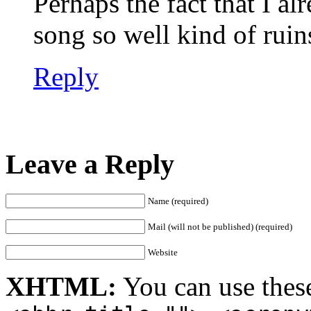
Perhaps the fact that I a
song so well kind of ruins
Reply
Leave a Reply
Name (required)
Mail (will not be published) (required)
Website
XHTML:
You can use thes