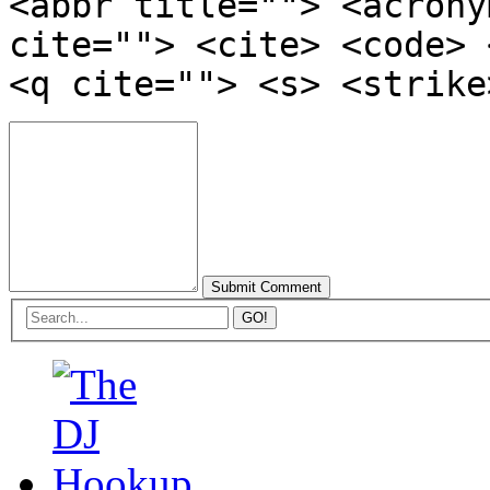
<abbr title=""> <acrony
cite=""> <cite> <code> 
<q cite=""> <s> <strike