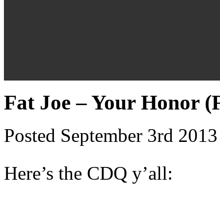
Fat Joe – Your Honor (
Posted September 3rd 2013
Here’s the CDQ y’all: