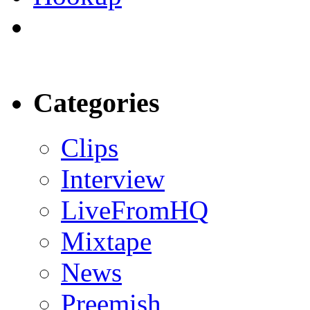
Categories
Clips
Interview
LiveFromHQ
Mixtape
News
Preemish