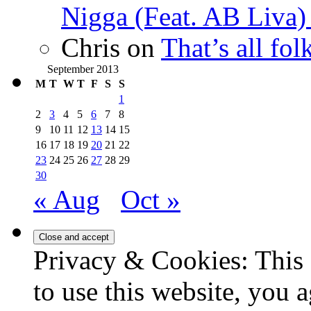
Nigga (Feat. AB Liva
Chris
on
That’s all fo
September 2013
M
T
W
T
F
S
S
1
2
3
4
5
6
7
8
9
10
11
12
13
14
15
16
17
18
19
20
21
22
23
24
25
26
27
28
29
30
« Aug
Oct »
Privacy & Cookies: This 
to use this website, you a