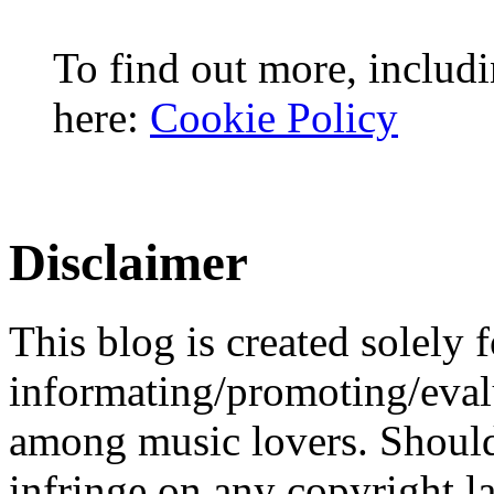
To find out more, includi
here:
Cookie Policy
Disclaimer
This blog is created solely f
informating/promoting/evalu
among music lovers. Should 
infringe on any copyright la