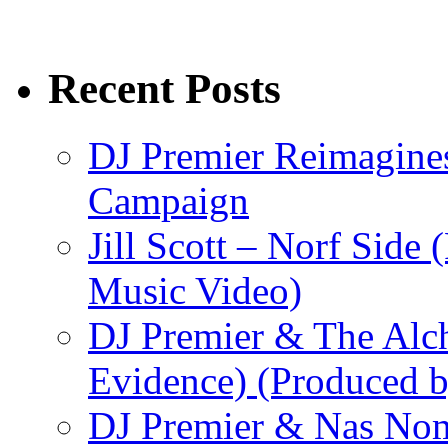
Recent Posts
DJ Premier Reimagines
Campaign
Jill Scott – Norf Side 
Music Video)
DJ Premier & The Alch
Evidence) (Produced b
DJ Premier & Nas Nomi