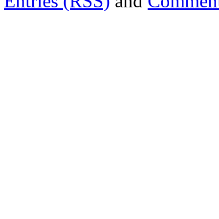
Entries (RSS)
and
Comment