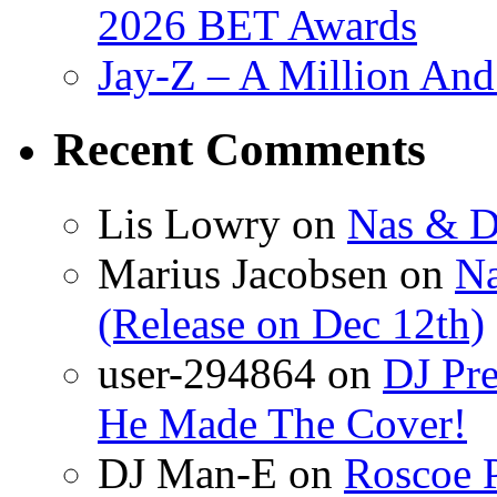
2026 BET Awards
Jay-Z – A Million And
Recent Comments
Lis Lowry
on
Nas & D
Marius Jacobsen
on
Na
(Release on Dec 12th)
user-294864
on
DJ Pre
He Made The Cover!
DJ Man-E
on
Roscoe P