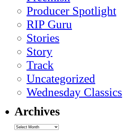
Producer Spotlight
RIP Guru
Stories
Story
Track
Uncategorized
Wednesday Classics
Archives
Archives