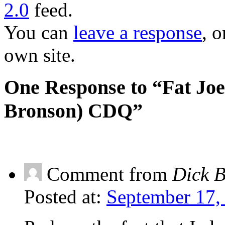
2.0
feed.
You can
leave a response
, o
own site.
One Response to “Fat Joe
Bronson) CDQ”
Comment from
Dick 
Posted at:
September 17,