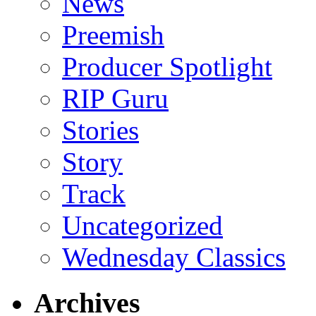
News
Preemish
Producer Spotlight
RIP Guru
Stories
Story
Track
Uncategorized
Wednesday Classics
Archives