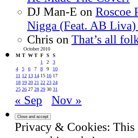
DJ Man-E
on
Roscoe P
Nigga (Feat. AB Liva
Chris
on
That’s all fo
October 2010
M
T
W
T
F
S
S
1
2
3
4
5
6
7
8
9
10
11
12
13
14
15
16
17
18
19
20
21
22
23
24
25
26
27
28
29
30
31
« Sep
Nov »
Privacy & Cookies: This 