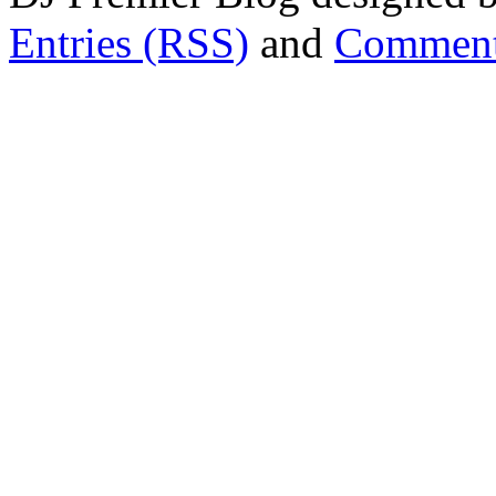
Entries (RSS)
and
Comment