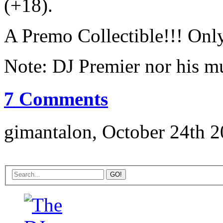
(+18).
A Premo Collectible!!! Only 
Note: DJ Premier nor his mu
7 Comments
gimantalon, October 24th 2