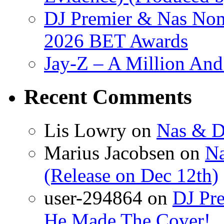
DJ Premier & Nas Nomi
2026 BET Awards
Jay-Z – A Million And
Recent Comments
Lis Lowry
on
Nas & D
Marius Jacobsen
on
Na
(Release on Dec 12th)
user-294864
on
DJ Pre
He Made The Cover!