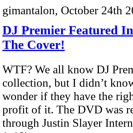
gimantalon, October 24th 2
DJ Premier Featured I
The Cover!
WTF? We all know DJ Premi
collection, but I didn’t kn
wonder if they have the righ
profit of it. The DVD was r
through Justin Slayer Inter