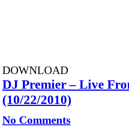
DOWNLOAD
DJ Premier – Live F
(10/22/2010)
No Comments