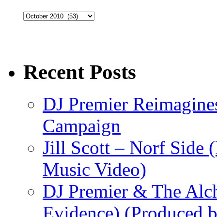
Archives
Recent Posts
DJ Premier Reimagines
Campaign
Jill Scott – Norf Side 
Music Video)
DJ Premier & The Alch
Evidence) (Produced b