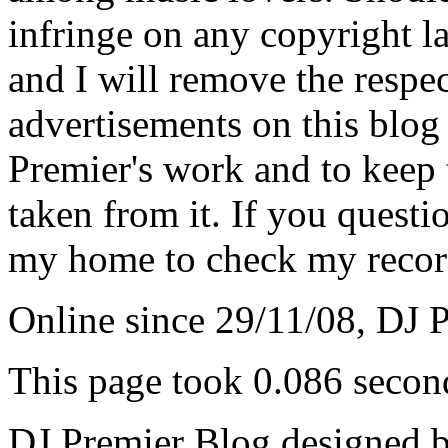
infringe on any copyright la
and I will remove the respe
advertisements on this blog
Premier's work and to keep t
taken from it. If you questio
my home to check my recor
Online since 29/11/08, DJ 
This page took 0.086 secon
DJ Premier Blog designed b