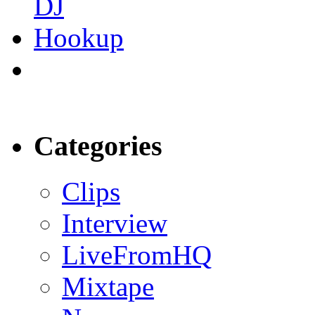
Categories
Clips
Interview
LiveFromHQ
Mixtape