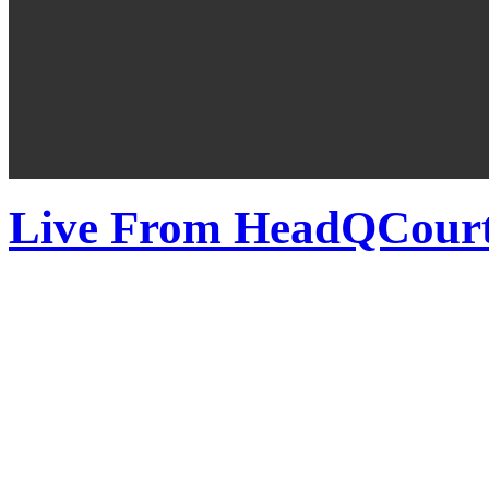
Live From HeadQCourte