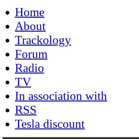
Home
About
Trackology
Forum
Radio
TV
In association with
RSS
Tesla discount