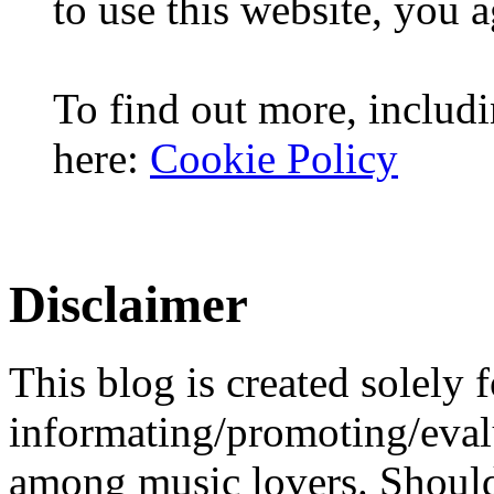
to use this website, you a
To find out more, includi
here:
Cookie Policy
Disclaimer
This blog is created solely f
informating/promoting/evalu
among music lovers. Should 