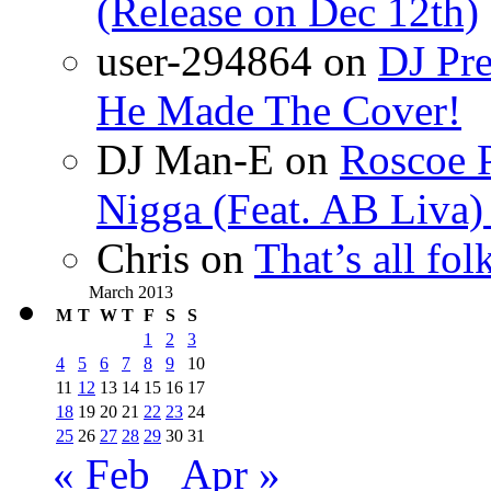
(Release on Dec 12th)
user-294864
on
DJ Pre
He Made The Cover!
DJ Man-E
on
Roscoe P
Nigga (Feat. AB Liva
Chris
on
That’s all fo
March 2013
M
T
W
T
F
S
S
1
2
3
4
5
6
7
8
9
10
11
12
13
14
15
16
17
18
19
20
21
22
23
24
25
26
27
28
29
30
31
« Feb
Apr »