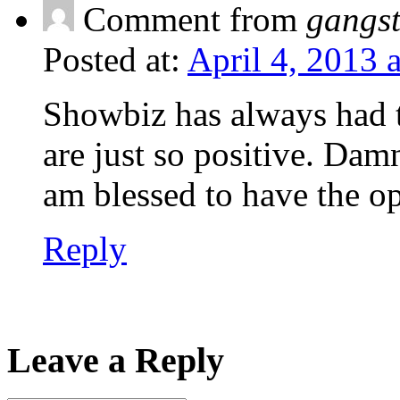
Comment from
gangs
Posted at:
April 4, 2013 
Showbiz has always had th
are just so positive. Damn,
am blessed to have the o
Reply
Leave a Reply