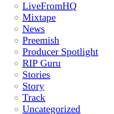
LiveFromHQ
Mixtape
News
Preemish
Producer Spotlight
RIP Guru
Stories
Story
Track
Uncategorized