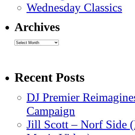
Wednesday Classics
Archives
Archives
Recent Posts
DJ Premier Reimagines
Campaign
Jill Scott – Norf Side 