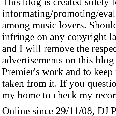
This blog is created solely f
informating/promoting/evalu
among music lovers. Should 
infringe on any copyright la
and I will remove the respe
advertisements on this blog
Premier's work and to keep t
taken from it. If you questio
my home to check my recor
Online since 29/11/08, DJ 