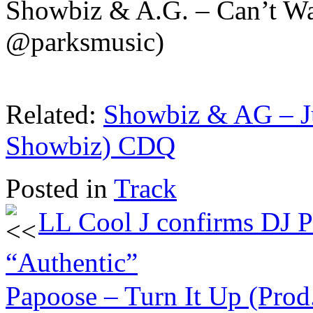
Showbiz & A.G. – Can’t W
@parksmusic)
Related:
Showbiz & AG – Ju
Showbiz) CDQ
Posted in
Track
LL Cool J confirms DJ P
“Authentic”
Papoose – Turn It Up (Pro