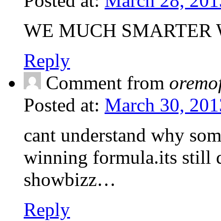
Posted at:
March 28, 201
WE MUCH SMARTER W
Reply
Comment from
oremo
Posted at:
March 30, 201
cant understand why som
winning formula.its still
showbizz…
Reply