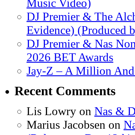
Music Video)
DJ Premier & The Alch
Evidence) (Produced b
DJ Premier & Nas Nomi
2026 BET Awards
Jay-Z – A Million And
Recent Comments
Lis Lowry
on
Nas & D
Marius Jacobsen
on
Na