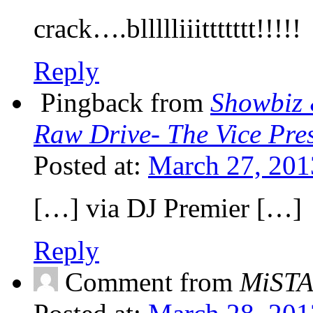
crack….bllllliiittttttt!!!!!
Reply
Pingback from
Showbiz 
Raw Drive- The Vice Pres
Posted at:
March 27, 201
[…] via DJ Premier […]
Reply
Comment from
MiST