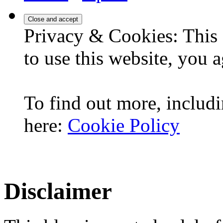
Privacy & Cookies: This 
to use this website, you a
To find out more, includi
here:
Cookie Policy
Disclaimer