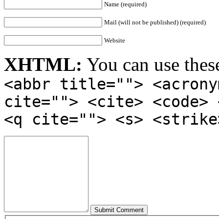
Name (required)
Mail (will not be published) (required)
Website
XHTML:
You can use thes
<abbr title=""> <acrony
cite=""> <cite> <code> 
<q cite=""> <s> <strike