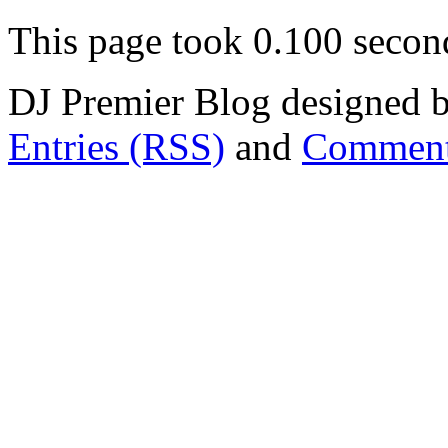
This page took 0.100 secon
DJ Premier Blog designed b
Entries (RSS)
and
Comment