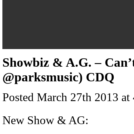
Showbiz & A.G. – Can’
@parksmusic) CDQ
Posted March 27th 2013 at
New Show & AG: