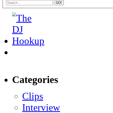
Categories
Clips
Interview