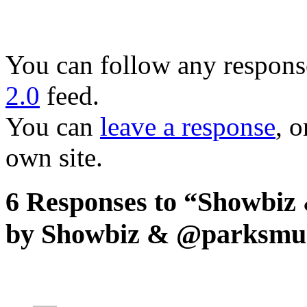
You can follow any response
2.0
feed.
You can
leave a response
, o
own site.
6 Responses to “Showbiz 
by Showbiz & @parksmu