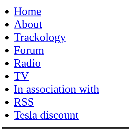
Home
About
Trackology
Forum
Radio
TV
In association with
RSS
Tesla discount