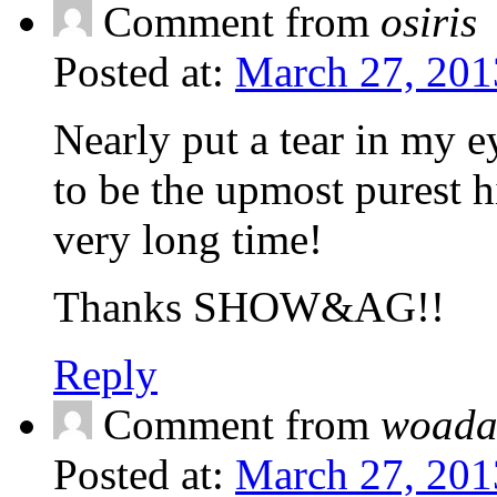
Comment from
osiris
Posted at:
March 27, 201
Nearly put a tear in my ey
to be the upmost purest h
very long time!
Thanks SHOW&AG!!
Reply
Comment from
woada
Posted at:
March 27, 201