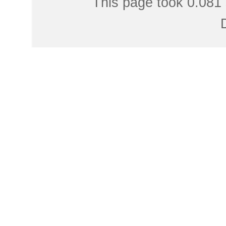
This page took 0.081 