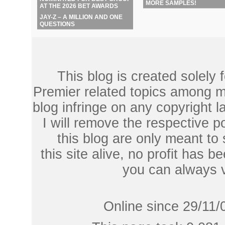
MORE SAMPLES!
AT THE 2026 BET AWARDS
JAY-Z – A MILLION AND ONE
QUESTIONS
This blog is created solely
Premier related topics among mu
blog infringe on any copyright l
I will remove the respective 
this blog are only meant to
this site alive, no profit has be
you can always 
Online since 29/11/