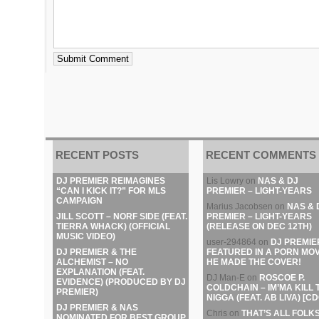
RECENT POSTS
RECENT COMMENTS
DJ PREMIER REIMAGINES
Lis Lowry
on
NAS & DJ
“CAN I KICK IT?” FOR MLS
PREMIER – LIGHT-YEARS
CAMPAIGN
Marius Jacobsen
on
NAS & 
JILL SCOTT – NORF SIDE (FEAT.
PREMIER – LIGHT-YEARS
TIERRA WHACK) (OFFICIAL
(RELEASE ON DEC 12TH)
MUSIC VIDEO)
user-294864
on
DJ PREMIE
DJ PREMIER & THE
FEATURED IN A PORN MOV
ALCHEMIST – NO
HE MADE THE COVER!
EXPLANATION (FEAT.
DJ Man-E
on
ROSCOE P.
EVIDENCE) (PRODUCED BY DJ
COLDCHAIN – IM’MA KILL 
PREMIER)
NIGGA (FEAT. AB LIVA) [CD
DJ PREMIER & NAS
Chris
on
THAT’S ALL FOLKS
NOMINATED FOR BEST GROUP