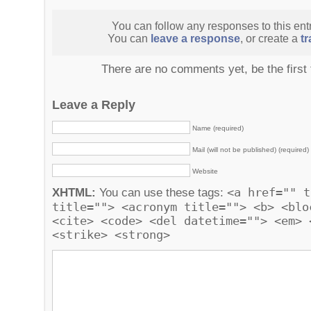
You can follow any responses to this ent
You can
leave a response
, or create a
t
There are no comments yet, be the first
Leave a Reply
Name (required)
Mail (will not be published) (required)
Website
<a href="" t
XHTML:
You can use these tags:
title=""> <acronym title=""> <b> <blo
<cite> <code> <del datetime=""> <em> 
<strike> <strong>