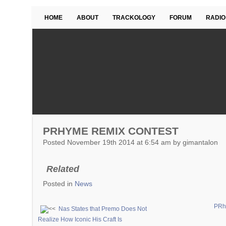
HOME
ABOUT
TRACKOLOGY
FORUM
RADIO
PRHYME REMIX CONTEST
Posted November 19th 2014 at 6:54 am by gimantalon
Related
Posted in
News
PRhy
Nas States that Premo Does Not
Realize How Iconic His Craft Is